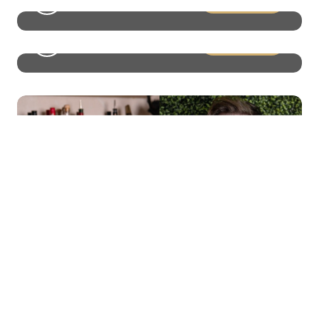
LEAD Online Seminar – Why
Whiskey Knowledge Sets Your
Team Apart
Discover how whiskey knowledge transforms
hospitality.…
View More