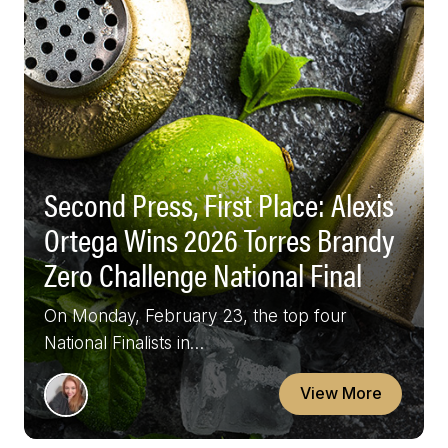
Second Press, First Place: Alexis
Ortega Wins 2026 Torres Brandy
Zero Challenge National Final
On Monday, February 23, the top four
National Finalists in…
View More