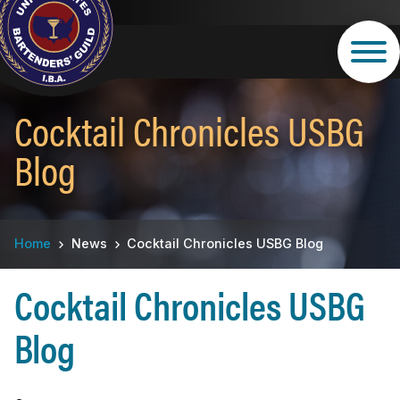
Skip
to
main
content
Cocktail Chronicles USBG
Blog
Breadcrumb
Home
News
Cocktail Chronicles USBG Blog
Cocktail Chronicles USBG
Blog