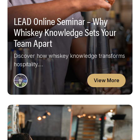
LEAD Online Seminar – Why
Whiskey Knowledge Sets Your
Team Apart
Discover how whiskey knowledge transforms
hospitality.…
View More