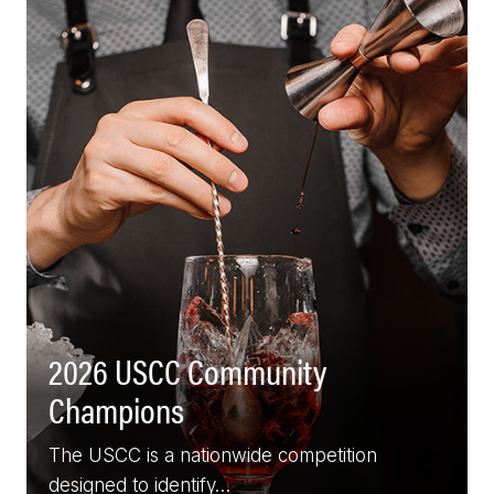
2026 USCC Community
Champions
The USCC is a nationwide competition
designed to identify…