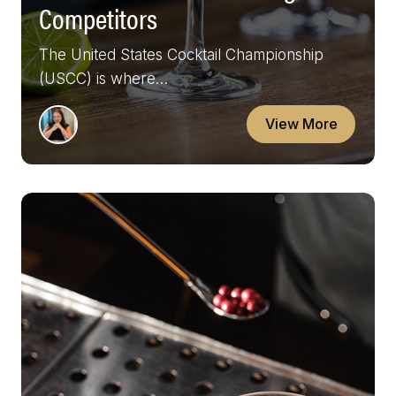
Competitors
The United States Cocktail Championship
(USCC) is where…
View More