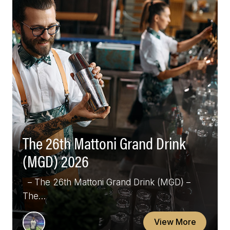
The 26th Mattoni Grand Drink
(MGD) 2026
– The 26th Mattoni Grand Drink (MGD) –
The…
View More