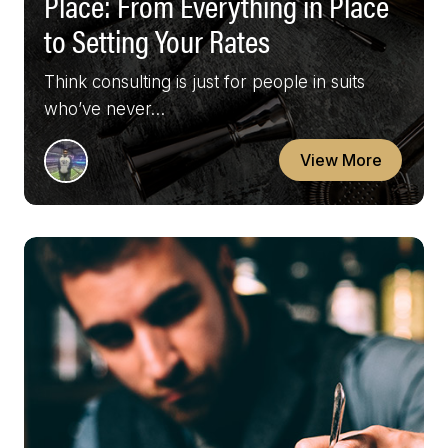
Place: From Everything in Place
to Setting Your Rates
Think consulting is just for people in suits
who’ve never…
View More