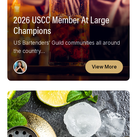
2026 USCC Member At Large
Champions
US Bartenders’ Guild communities all around
the country…
View More