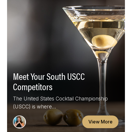
Meet Your South USCC
Competitors
The United States Cocktail Championship
(USCC) is where…
View More