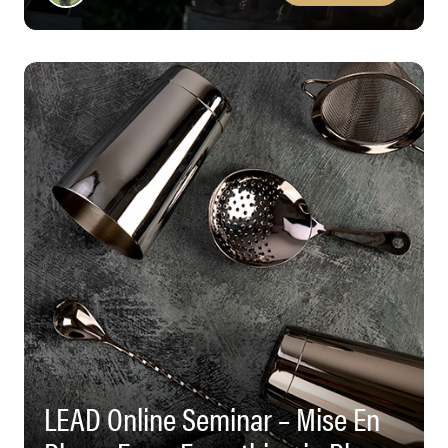
LEAD Online Seminar – Mise En