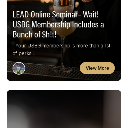
LEAD Online Seminar– Wait!
USBG Membership Includes a
Bunch of $h!t!
Your USBG membership is more than a list
of perks…
View More