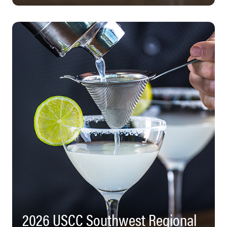
2026 USCC Southwest Regional