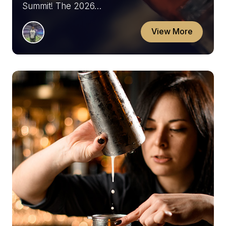
Summit! The 2026…
View More