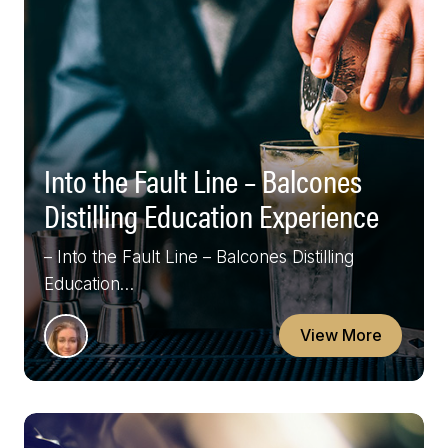
Into the Fault Line – Balcones
Distilling Education Experience
– Into the Fault Line – Balcones Distilling
Education…
View More