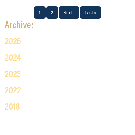
Pagination
Current
1
Page
2
Next
Next ›
Last
Last »
Archive:
page
page
page
2025
2024
2023
2022
2018