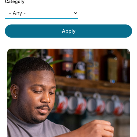
Category