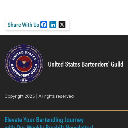
Share With Us
F
L
X
a
i
c
n
e
k
b
e
o
d
United States Bartenders' Guild
o
I
k
n
Copyright 2023 | All rights reserved.
Elevate Your Bartending Journey
with Our Weekly Preshift Newsletter!