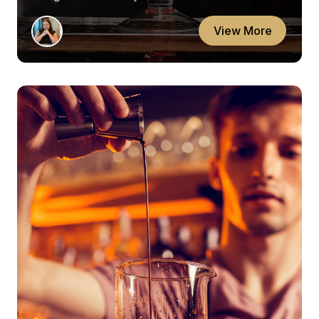
View More