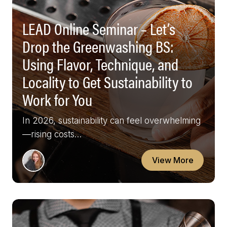
LEAD Online Seminar – Let’s
Drop the Greenwashing BS:
Using Flavor, Technique, and
Locality to Get Sustainability to
Work for You
In 2026, sustainability can feel overwhelming
—rising costs…
View More