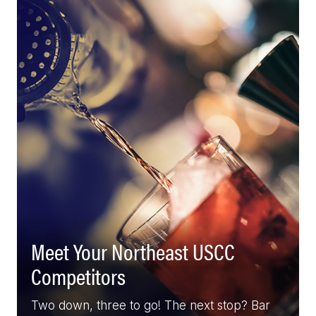
Meet Your Northeast USCC
Competitors
Two down, three to go! The next stop? Bar