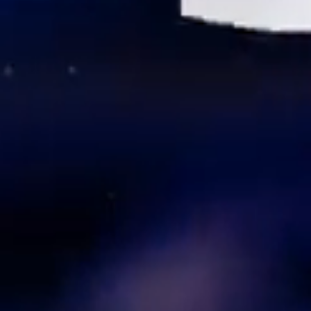
We Are the Bar. Philly is
the Stage.
Looking for Hospitality
Excellence?
Start Here.