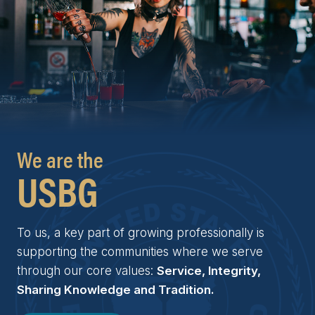
We are the
USBG
To us, a key part of growing professionally is
supporting the communities where we serve
through our core values:
Service, Integrity,
Sharing Knowledge and Tradition.