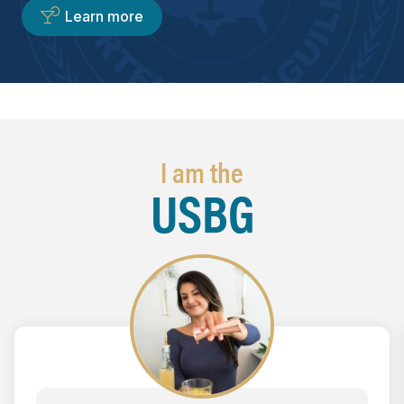
Learn more
I am the
USBG