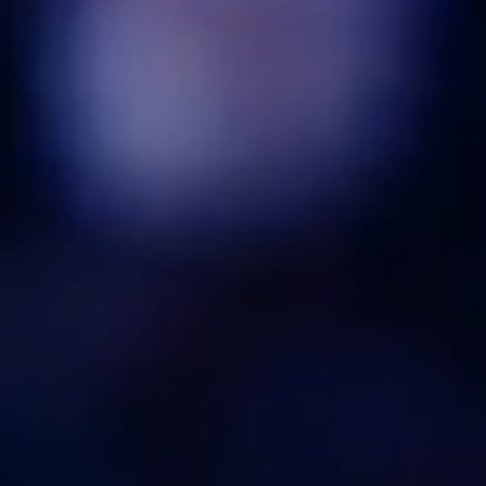
highest standards in hospitality.
Register Here