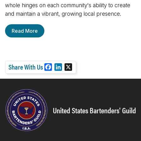
whole hinges on each community's ability to create
and maintain a vibrant, growing local presence.
Read More
Share With Us
F
L
X
a
i
c
n
e
k
b
e
o
d
United States Bartenders' Guild
o
I
k
n