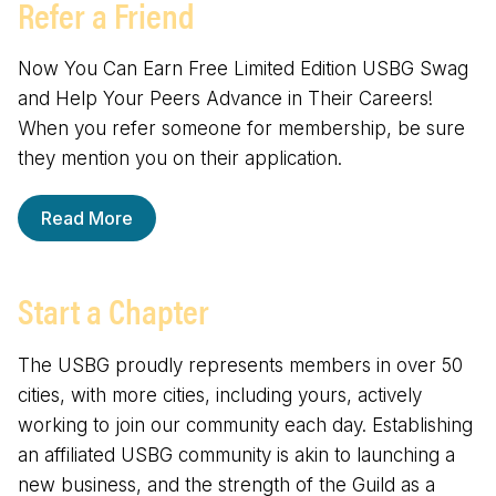
Refer a Friend
Now You Can Earn Free Limited Edition USBG Swag
and Help Your Peers Advance in Their Careers!
When you refer someone for membership, be sure
they mention you on their application.
Read More
Start a Chapter
The USBG proudly represents members in over 50
cities, with more cities, including yours, actively
working to join our community each day. Establishing
an affiliated USBG community is akin to launching a
new business, and the strength of the Guild as a