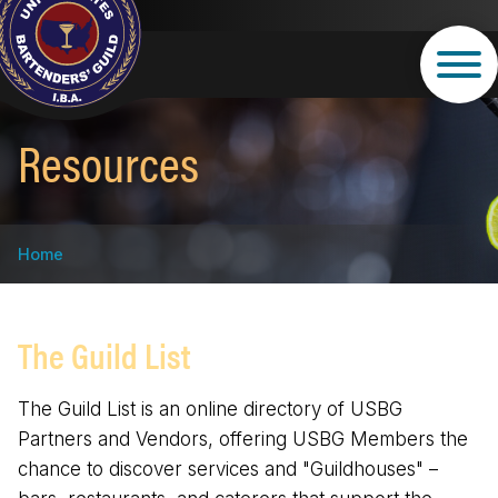
Skip
to
main
content
Resources
Breadcrumb
Home
The Guild List
The Guild List is an online directory of USBG
Partners and Vendors, offering USBG Members the
chance to discover services and "Guildhouses" –