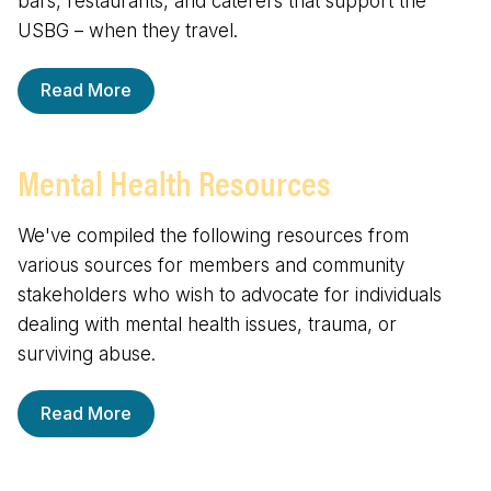
bars, restaurants, and caterers that support the
USBG – when they travel.
Read More
Mental Health Resources
We've compiled the following resources from
various sources for members and community
stakeholders who wish to advocate for individuals
dealing with mental health issues, trauma, or
surviving abuse.
Read More