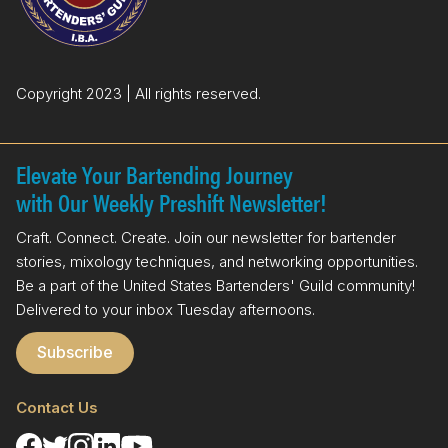
k
n
Copyright 2023 | All rights reserved.
Elevate Your Bartending Journey
with Our Weekly Preshift Newsletter!
Craft. Connect. Create. Join our newsletter for bartender
stories, mixology techniques, and networking opportunities.
Be a part of the United States Bartenders' Guild community!
Delivered to your inbox Tuesday afternoons.
Subscribe
Contact Us