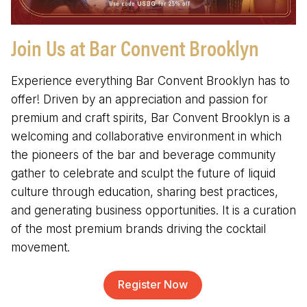
Join Us at Bar Convent Brooklyn
Experience everything Bar Convent Brooklyn has to
offer! Driven by an appreciation and passion for
premium and craft spirits, Bar Convent Brooklyn is a
welcoming and collaborative environment in which
the pioneers of the bar and beverage community
gather to celebrate and sculpt the future of liquid
culture through education, sharing best practices,
and generating business opportunities. It is a curation
of the most premium brands driving the cocktail
movement.
Register Now