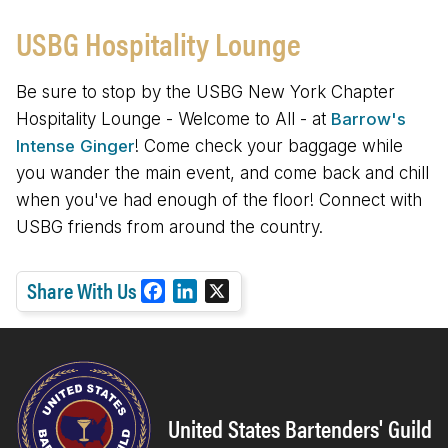
USBG Hospitality Lounge
Be sure to stop by the USBG New York Chapter
Hospitality Lounge - Welcome to All - at
Barrow's
Intense Ginger
! Come check your baggage while
you wander the main event, and come back and chill
when you've had enough of the floor! Connect with
USBG friends from around the country.
Share With Us
F
L
X
a
i
c
n
e
k
b
e
o
d
United States Bartenders' Guild
o
I