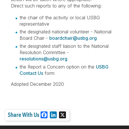
Direct such reports to any of the following:
the chair of the activity or local USBG
representative
the designated national volunteer - National
Board Chair -
boardchair@usbg.org
the designated staff liaison to the National
Resolution Committee -
resolutions@usbg.org
the Report a Concern option on the
USBG
Contact Us
form
Adopted December 2020
Share With Us
F
L
X
a
i
c
n