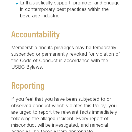
Enthusiastically support, promote, and engage
in contemporary best practices within the
beverage industry.
Accountability
Membership and its privileges may be temporarily
suspended or permanently revoked for violation of
this Code of Conduct in accordance with the
USBG Bylaws.
Reporting
If you feel that you have been subjected to or
observed conduct which violates this Policy, you
are urged to report the relevant facts immediately
following the alleged incident. Every report of
misconduct will be investigated, and remedial
action will be taken where appropriate.