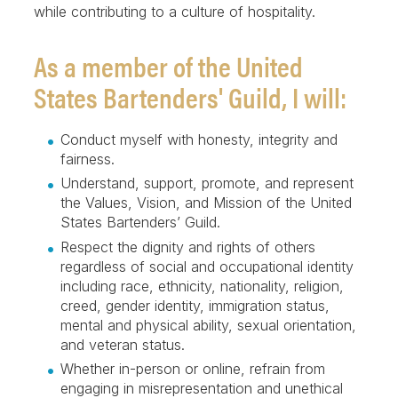
while contributing to a culture of hospitality.
As a member of the United
States Bartenders' Guild, I will:
Conduct myself with honesty, integrity and
fairness.
Understand, support, promote, and represent
the Values, Vision, and Mission of the United
States Bartenders’ Guild.
Respect the dignity and rights of others
regardless of social and occupational identity
including race, ethnicity, nationality, religion,
creed, gender identity, immigration status,
mental and physical ability, sexual orientation,
and veteran status.
Whether in-person or online, refrain from
engaging in misrepresentation and unethical