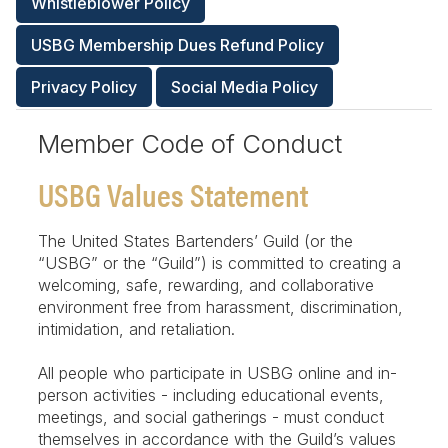
Whistleblower Policy
USBG Membership Dues Refund Policy
Privacy Policy
Social Media Policy
Member Code of Conduct
USBG Values Statement
The United States Bartenders’ Guild (or the
“USBG” or the “Guild”) is committed to creating a
welcoming, safe, rewarding, and collaborative
environment free from harassment, discrimination,
intimidation, and retaliation.
All people who participate in USBG online and in-
person activities - including educational events,
meetings, and social gatherings - must conduct
themselves in accordance with the Guild’s values