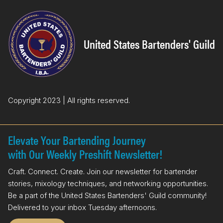
e
k
b
e
o
d
United States Bartenders' Guild
o
I
k
n
Copyright 2023 | All rights reserved.
Elevate Your Bartending Journey
with Our Weekly Preshift Newsletter!
Craft. Connect. Create. Join our newsletter for bartender
stories, mixology techniques, and networking opportunities.
Be a part of the United States Bartenders' Guild community!
Delivered to your inbox Tuesday afternoons.