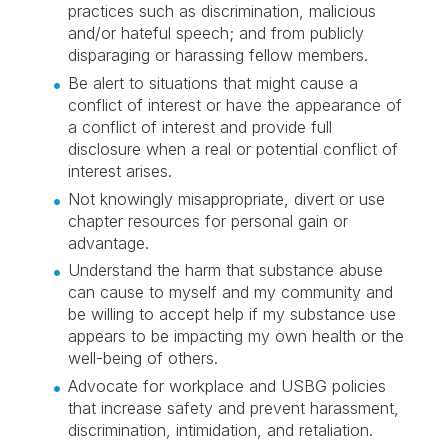
practices such as discrimination, malicious
and/or hateful speech; and from publicly
disparaging or harassing fellow members.
Be alert to situations that might cause a
conflict of interest or have the appearance of
a conflict of interest and provide full
disclosure when a real or potential conflict of
interest arises.
Not knowingly misappropriate, divert or use
chapter resources for personal gain or
advantage.
Understand the harm that substance abuse
can cause to myself and my community and
be willing to accept help if my substance use
appears to be impacting my own health or the
well-being of others.
Advocate for workplace and USBG policies
that increase safety and prevent harassment,
discrimination, intimidation, and retaliation.