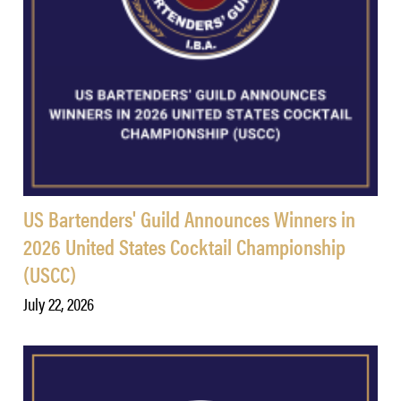
US Bartenders' Guild Announces Winners in
2026 United States Cocktail Championship
(USCC)
July 22, 2026