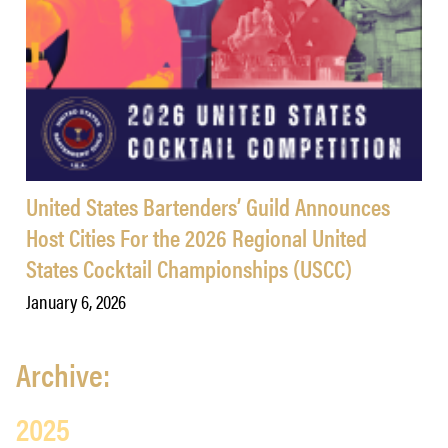
United States Bartenders’ Guild Announces
Host Cities For the 2026 Regional United
States Cocktail Championships (USCC)
January 6, 2026
Archive:
2025