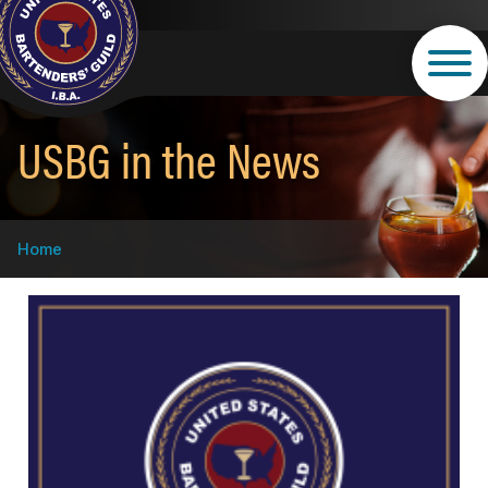
Skip
to
main
content
USBG in the News
Breadcrumb
Home