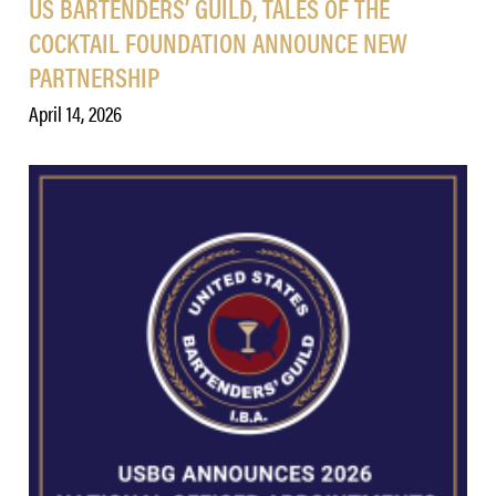
US BARTENDERS’ GUILD, TALES OF THE
COCKTAIL FOUNDATION ANNOUNCE NEW
PARTNERSHIP
April 14, 2026