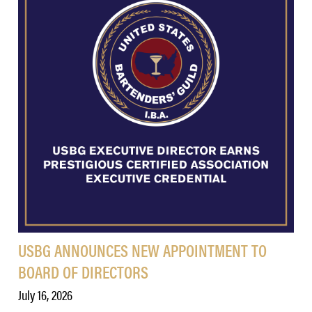
USBG ANNOUNCES NEW APPOINTMENT TO
BOARD OF DIRECTORS
July 16, 2026