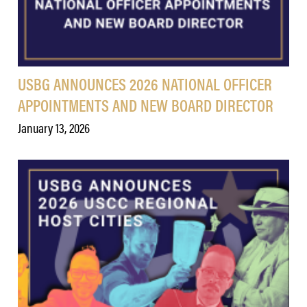
USBG ANNOUNCES 2026 NATIONAL OFFICER
APPOINTMENTS AND NEW BOARD DIRECTOR
January 13, 2026