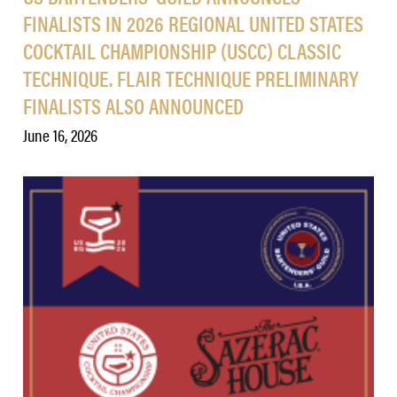
FINALISTS IN 2026 REGIONAL UNITED STATES
COCKTAIL CHAMPIONSHIP (USCC) CLASSIC
TECHNIQUE. FLAIR TECHNIQUE PRELIMINARY
FINALISTS ALSO ANNOUNCED
June 16, 2026