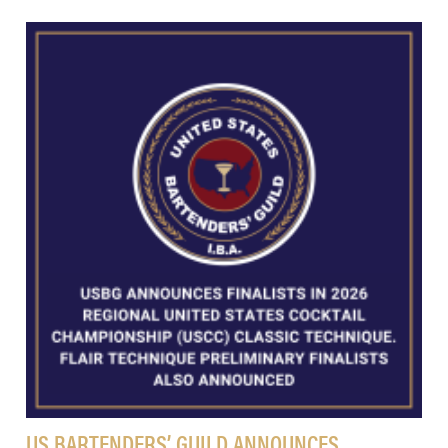
US BARTENDERS’ GUILD ANNOUNCES