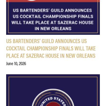
US BARTENDERS’ GUILD ANNOUNCES US
COCKTAIL CHAMPIONSHIP FINALS WILL TAKE
PLACE AT SAZERAC HOUSE IN NEW ORLEANS
June 10, 2026