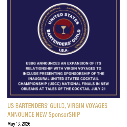
US BARTENDERS’ GUILD, VIRGIN VOYAGES
ANNOUNCE NEW SponsorSHIP
May 13, 2026