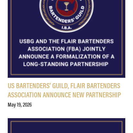
US BARTENDERS’ GUILD, FLAIR BARTENDERS
ASSOCIATION ANNOUNCE NEW PARTNERSHIP
May 19, 2026