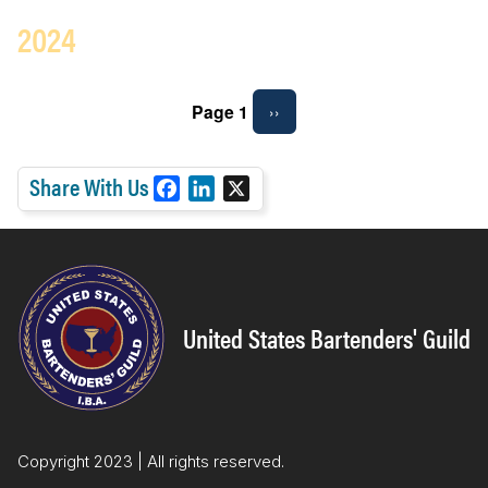
2024
Pagination
Page 1
Next
››
page
Share With Us
F
L
X
a
i
c
n
e
k
b
e
o
d
United States Bartenders' Guild
o
I
k
n
Copyright 2023 | All rights reserved.