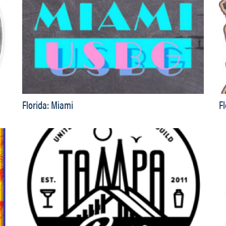
Florida: Miami
F