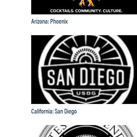
Arizona: Phoenix
California: San Diego