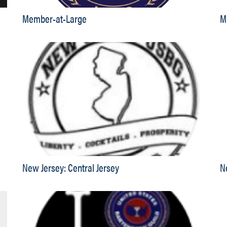
Member-at-Large
M
New Jersey: Central Jersey
N