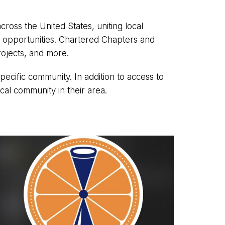
ss the United States, uniting local
r opportunities. Chartered Chapters and
rojects, and more.
ific community. In addition to access to
ocal community in their area.