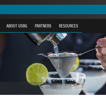
ABOUT USBG
PARTNERS
RESOURCES