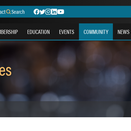
act
Search
BERSHIP
EDUCATION
EVENTS
COMMUNITY
NEWS
es