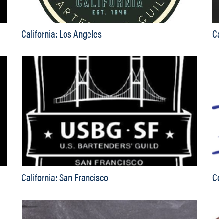
California: Los Angeles
C
California: San Francisco
C