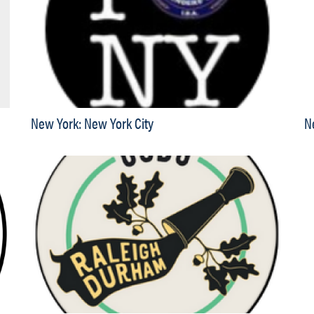
New York: New York City
N