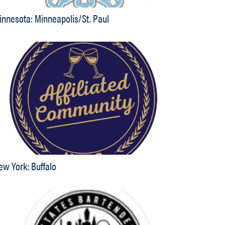
innesota: Minneapolis/St. Paul
ew York: Buffalo