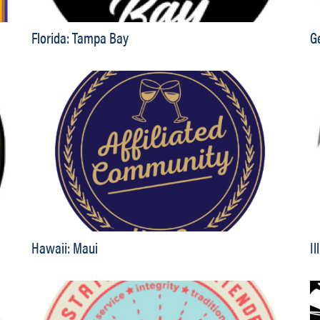
Florida: Tampa Bay
G
Hawaii: Maui
Il