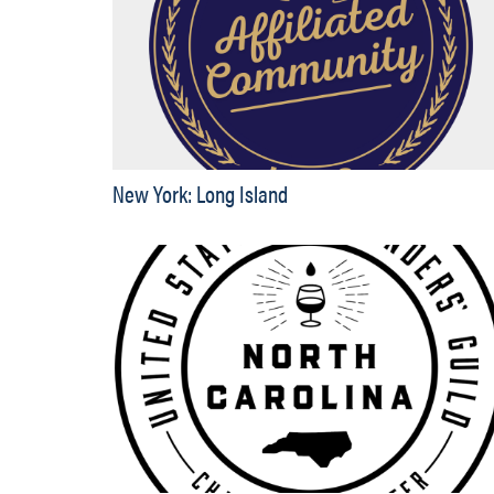
New York: Long Island