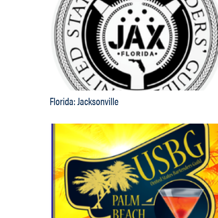
Florida: Jacksonville