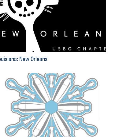
ouisiana: New Orleans