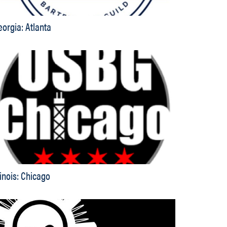
eorgia: Atlanta
linois: Chicago