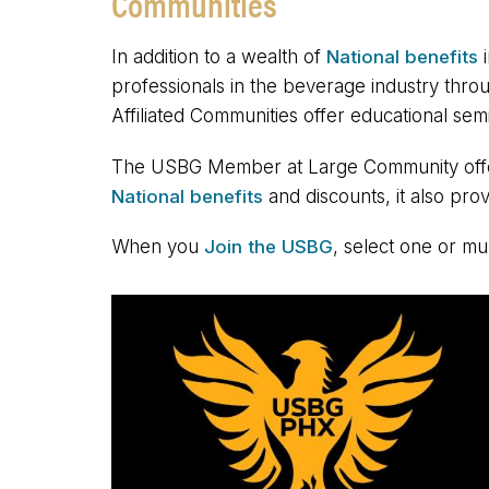
Communities
In addition to a wealth of
National benefits
i
professionals in the beverage industry thro
Affiliated Communities offer educational se
The USBG Member at Large Community offers 
National benefits
and discounts, it also prov
When you
Join the USBG
, select one or mu