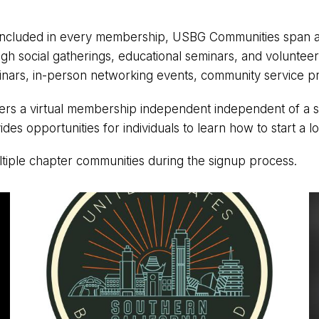
ncluded in every membership, USBG Communities span acro
ugh social gatherings, educational seminars, and voluntee
minars, in-person networking events, community service p
a virtual membership independent independent of a spec
ides opportunities for individuals to learn how to start a l
ltiple chapter communities during the signup process.