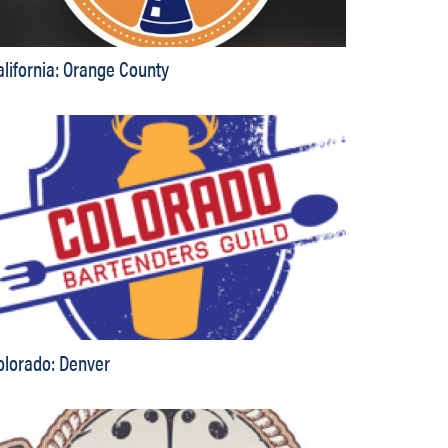
alifornia: Orange County
olorado: Denver