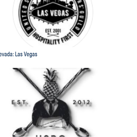
evada: Las Vegas