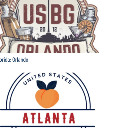
lorida: Orlando