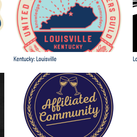
Kentucky: Louisville
L