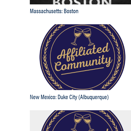
Massachusetts: Boston
New Mexico: Duke City (Albuquerque)