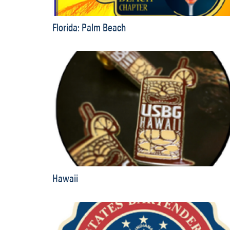
Florida: Palm Beach
Hawaii