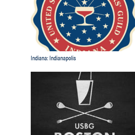
Indiana: Indianapolis