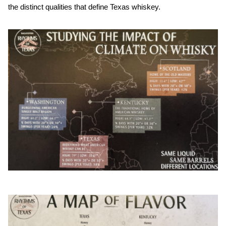
the distinct qualities that define Texas whiskey.