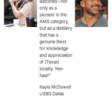
Balcones--not
only as a
pioneer in the
AMS category,
but as a distillery
that has a
genuine thirst
for knowledge
and appreciation
of (Texas)
locality. Yee-
haw!”
Kayla McDowell
USBG Dallas