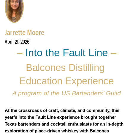
Jarrette Moore
April 21, 2026
–
Into the Fault Line
–
Balcones Distilling 
Education Experience
A program of the US Bartenders’ Guild
At the crossroads of craft, climate, and community, this 
year’s Into the Fault Line experience brought together 
Texas bartenders and cocktail enthusiasts for an in-depth 
exploration of place-driven whiskey with Balcones 