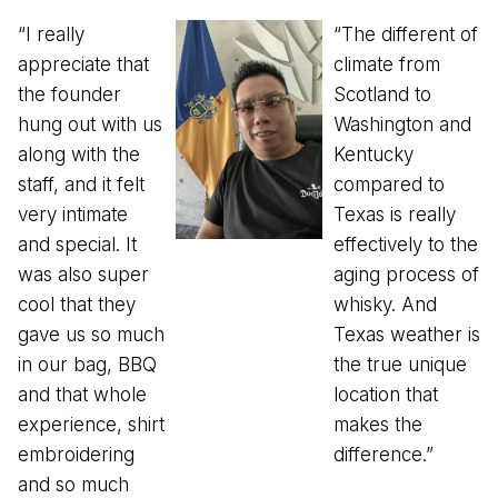
“I really
“The different of
appreciate that
climate from
the founder
Scotland to
hung out with us
Washington and
along with the
Kentucky
staff, and it felt
compared to
very intimate
Texas is really
and special. It
effectively to the
was also super
aging process of
cool that they
whisky. And
gave us so much
Texas weather is
in our bag, BBQ
the true unique
and that whole
location that
experience, shirt
makes the
embroidering
difference.”
and so much