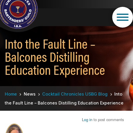
Skip
to
main
content
Into the Fault Line –
Balcones Distilling
Education Experience
Breadcrumb
Home
News
Cocktail Chronicles USBG Blog
Into
the Fault Line – Balcones Distilling Education Experience
Log in
to post comments