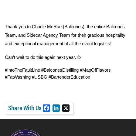
Thank you to Charlie McRae (Balcones), the entire Balcones 
Team, and Sidecar Agency Team for their gracious hospitality 
and exceptional management of all the event logistics!
Can’t wait to do this again next year. 🥳
#IntoTheFaultLine #BalconesDistilling 
#MapOfFlavors 
#FatWashing 
#USBG #BartenderEducation
Share With Us
F
L
X
a
i
c
n
e
k