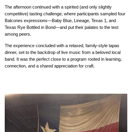
The afternoon continued with a spirited (and only slightly 
competitive) tasting challenge, where participants sampled four 
Balcones expressions—Baby Blue, Lineage, Texas 1, and 
Texas Rye Bottled in Bond—and put their palates to the test 
among peers.
The experience concluded with a relaxed, family-style tapas 
dinner, set to the backdrop of live music from a beloved local 
band. It was the perfect close to a program rooted in learning, 
connection, and a shared appreciation for craft.