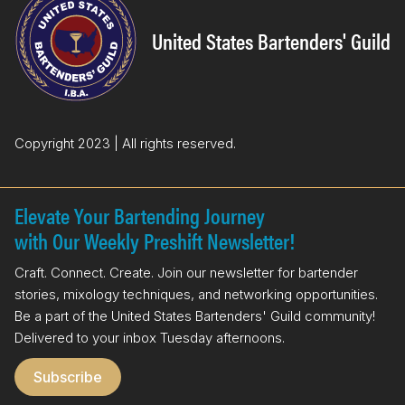
b
e
o
d
United States Bartenders' Guild
o
I
k
n
Copyright 2023 | All rights reserved.
Elevate Your Bartending Journey
with Our Weekly Preshift Newsletter!
Craft. Connect. Create. Join our newsletter for bartender
stories, mixology techniques, and networking opportunities.
Be a part of the United States Bartenders' Guild community!
Delivered to your inbox Tuesday afternoons.
Subscribe