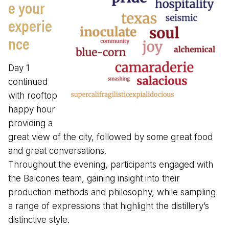
e your
experie
nce
Day 1
continued
with rooftop
happy hour
providing a
great view of the city, followed by some great food
and great conversations.
Throughout the evening, participants engaged with
the Balcones team, gaining insight into their
production methods and philosophy, while sampling
a range of expressions that highlight the distillery’s
distinctive style.