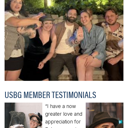
USBG MEMBER TESTIMONIALS
“I have a now
greater love and
appreciation for