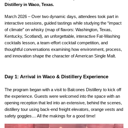
Distillery in Waco, Texas.
March 2026 – Over two dynamic days, attendees took part in 
interactive sessions, guided tastings while studying the “impact 
of climate” on whisky (map of flavors: Washington, Texas, 
Kentucky, Scotland), an unforgettable, interactive Fat-Washing 
cocktails lesson, a team-effort cocktail competition, and 
thoughtful conversations examining how environment, process, 
and innovation shape the character of American Single Malt.
Day 1: Arrival in Waco & Distillery Experience
The program began with a visit to Balcones Distillery to kick off 
the experience. Guests were welcomed into the space with an 
opening reception that led into an extensive, behind the scenes, 
distillery tour using back-end freight elevators, orange vests and 
safety goggles… All the makings for a good time!