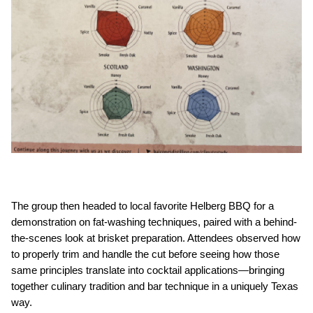
The group then headed to local favorite Helberg BBQ for a 
demonstration on fat-washing techniques, paired with a behind-
the-scenes look at brisket preparation. Attendees observed how 
to properly trim and handle the cut before seeing how those 
same principles translate into cocktail applications—bringing 
together culinary tradition and bar technique in a uniquely Texas 
way.