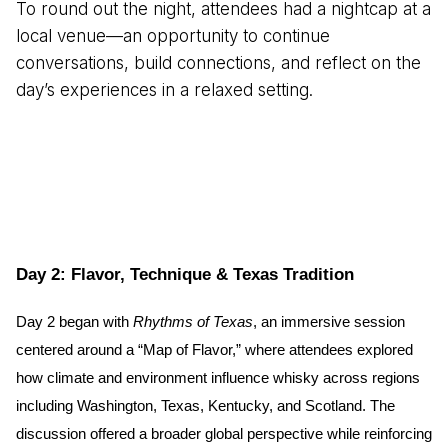
To round out the night, attendees had a nightcap at a
local venue—an opportunity to continue
conversations, build connections, and reflect on the
day’s experiences in a relaxed setting.
Day 2: Flavor, Technique & Texas Tradition
Day 2 began with 
Rhythms of Texas
, an immersive session 
centered around a “Map of Flavor,” where attendees explored 
how climate and environment influence whisky across regions 
including Washington, Texas, Kentucky, and Scotland. The 
discussion offered a broader global perspective while reinforcing 