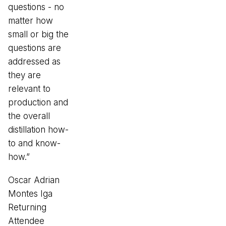
questions - no
matter how
small or big the
questions are
addressed as
they are
relevant to
production and
the overall
distillation how-
to and know-
how.”
Oscar Adrian
Montes Iga
Returning
Attendee