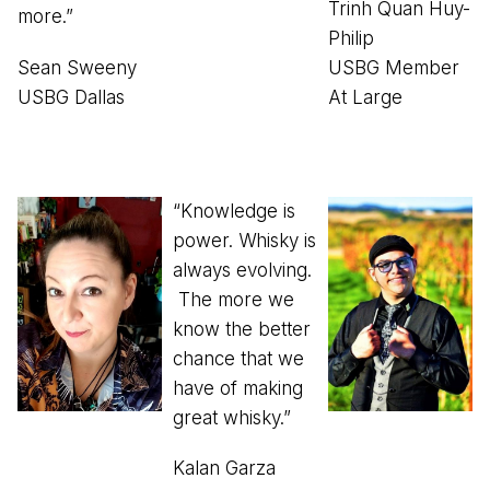
Trinh Quan Huy-
more.”
Philip
Sean Sweeny
USBG Member
USBG Dallas
At Large
“Knowledge is
power. Whisky is
always evolving.
The more we
know the better
chance that we
have of making
great whisky.”
Kalan Garza