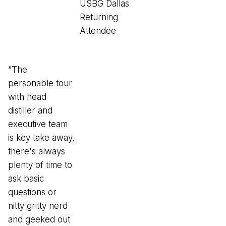
USBG Dallas
Returning
Attendee
“The
personable tour
with head
distiller and
executive team
is key take away,
there's always
plenty of time to
ask basic
questions or
nitty gritty nerd
and geeked out