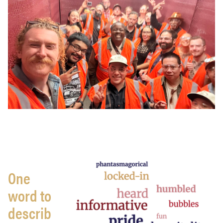
One
word to
describ