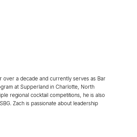
r over a decade and currently serves as Bar
gram at Supperland in Charlotte, North
le regional cocktail competitions, he is also
SBG. Zach is passionate about leadership