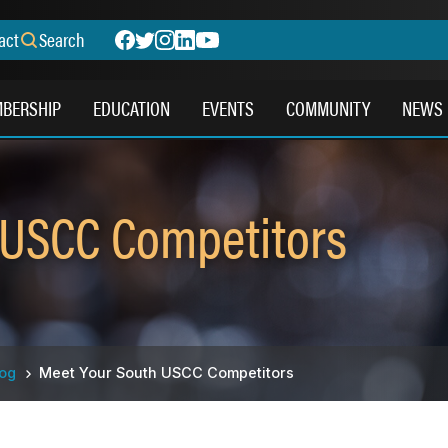
act
Search
BERSHIP
EDUCATION
EVENTS
COMMUNITY
NEWS
 USCC Competitors
log
Meet Your South USCC Competitors