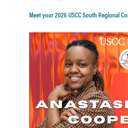
Meet your 2026 USCC South Regional Co