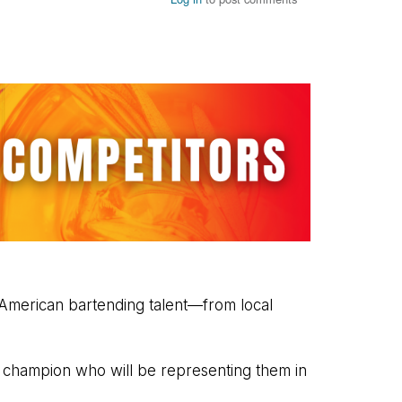
 American bartending talent—from local
e champion who will be representing them in