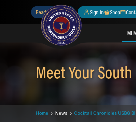
Skip
Secondary
Ready to Join?
Sign in
Shop
Cont
to
main
Menu
content
MEM
Meet Your South
Breadcrumb
Home
News
Cocktail Chronicles USBG B