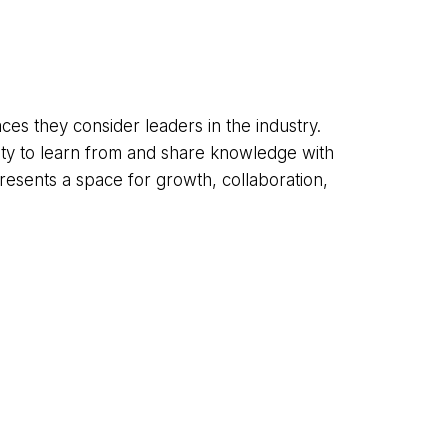
es they consider leaders in the industry.
ty to learn from and share knowledge with
resents a space for growth, collaboration,