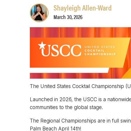
Shayleigh Allen-Ward
March 30, 2026
The United States Cocktail Championship (U
Launched in 2026, the USCC is a nationwide 
communities to the global stage.
The Regional Championships are in full swi
Palm Beach April 14th!