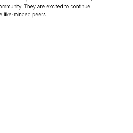
 community. They are excited to continue
 like-minded peers.