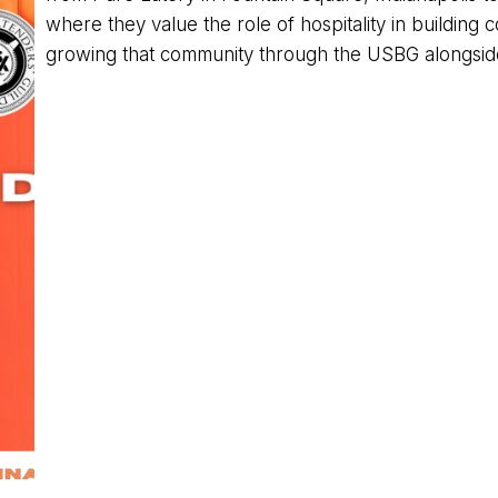
where they value the role of hospitality in building
growing that community through the USBG alongside