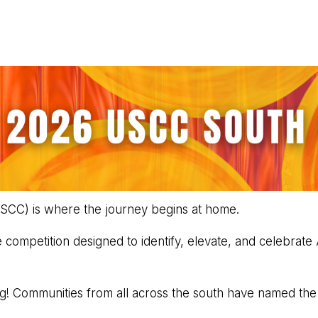
SCC) is where the journey begins at home.
competition designed to identify, elevate, and celebrate
ng! Communities from all across the south have named th