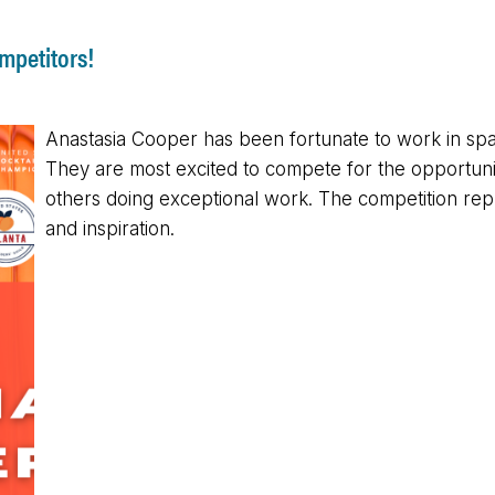
mpetitors!
Anastasia Cooper has been fortunate to work in spac
They are most excited to compete for the opportuni
others doing exceptional work. The competition rep
and inspiration.