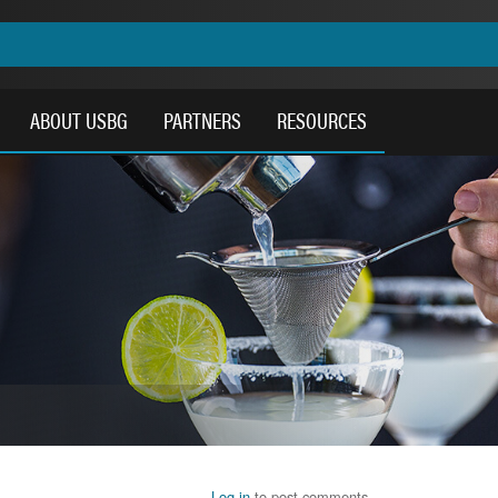
ABOUT USBG
PARTNERS
RESOURCES
Log in
to post comments