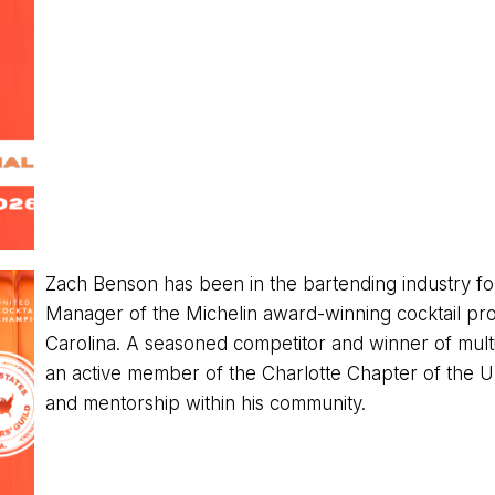
Zach Benson has been in the bartending industry fo
Manager of the Michelin award-winning cocktail pro
Carolina. A seasoned competitor and winner of multip
an active member of the Charlotte Chapter of the U
and mentorship within his community.