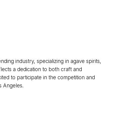
ding industry, specializing in agave spirits,
ects a dedication to both craft and
ted to participate in the competition and
s Angeles.