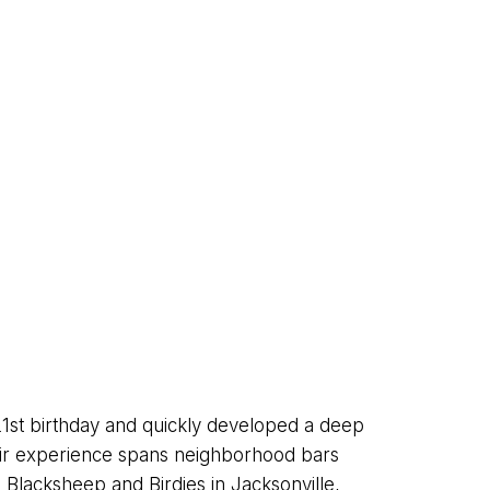
1st birthday and quickly developed a deep
heir experience spans neighborhood bars
 Blacksheep and Birdies in Jacksonville,