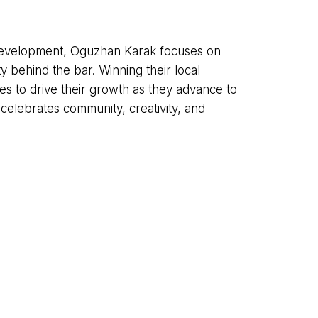
l development, Oguzhan Karak focuses on
ty behind the bar. Winning their local
es to drive their growth as they advance to
 celebrates community, creativity, and