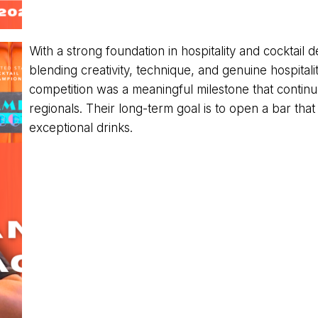
With a strong foundation in hospitality and cocktai
blending creativity, technique, and genuine hospitali
competition was a meaningful milestone that continu
regionals. Their long-term goal is to open a bar that
exceptional drinks.