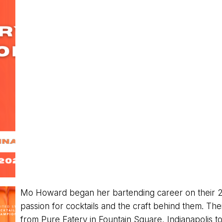
Mo Howard began her bartending career on their 2
passion for cocktails and the craft behind them. T
from Pure Eatery in Fountain Square, Indianapolis to