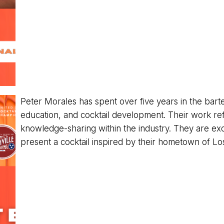
Peter Morales has spent over five years in the barten
education, and cocktail development. Their work refl
knowledge-sharing within the industry. They are exci
present a cocktail inspired by their hometown of Lo