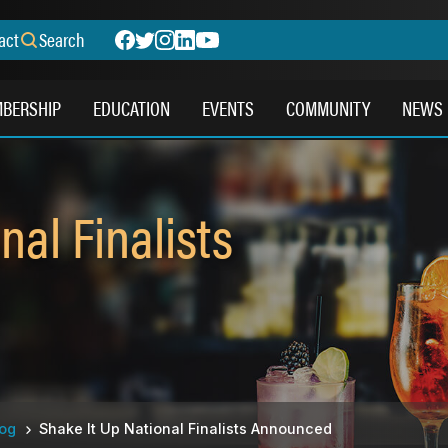
act
Search
BERSHIP
EDUCATION
EVENTS
COMMUNITY
NEWS
nal Finalists
log
Shake It Up National Finalists Announced