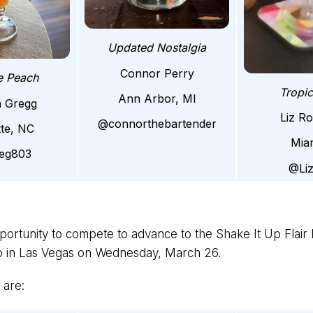
Updated Nostalgia
Connor Perry
e Peach
Tropi
Ann Arbor, MI
a Gregg
Liz R
@connorthebartender
tte, NC
Mia
ieg803
@Li
pportunity to compete to advance to the Shake It Up Flair N
po in Las Vegas on Wednesday, March 26.
 are: