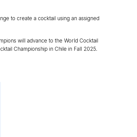
enge to create a cocktail using an assigned
pions will advance to the World Cocktail
tail Championship in Chile in Fall 2025.