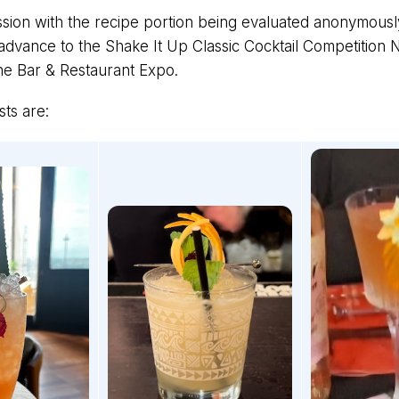
sion with the recipe portion being evaluated anonymous
advance to the Shake It Up Classic Cocktail Competition N
he Bar & Restaurant Expo.
sts are: