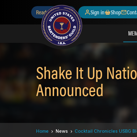
Skip
Secondary
Ready to Join?
Sign in
Shop
Cont
to
main
Menu
content
MEM
Shake It Up Natio
Announced
Breadcrumb
Home
News
Cocktail Chronicles USBG B