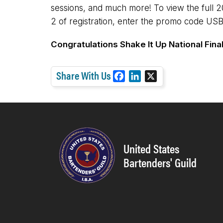
sessions, and much more! To view the full 
2 of registration, enter the promo code USB
Congratulations Shake It Up National Fina
Share With Us
F
L
X
a
i
c
n
e
k
b
e
o
d
United States
o
I
Bartenders' Guild
k
n