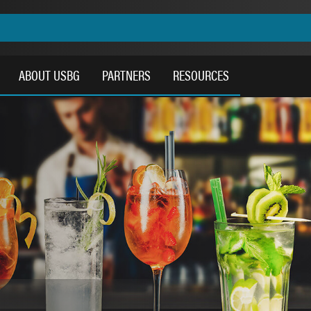
ABOUT USBG
PARTNERS
RESOURCES