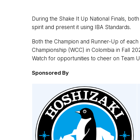
During the Shake It Up National Finals, both 
spirit and present it using IBA Standards.
Both the Champion and Runner-Up of each di
Championship (WCC) in Colombia in Fall 202
Watch for opportunities to cheer on Team U
Sponsored By