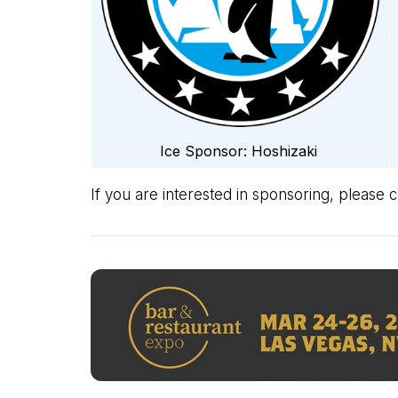
Ice Sponsor: Hoshizaki
If you are interested in sponsoring, please 