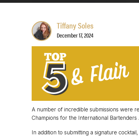
Tiffany Soles
December 17, 2024
A number of incredible submissions were rec
Champions for the International Bartenders 
In addition to submitting a signature cocktai