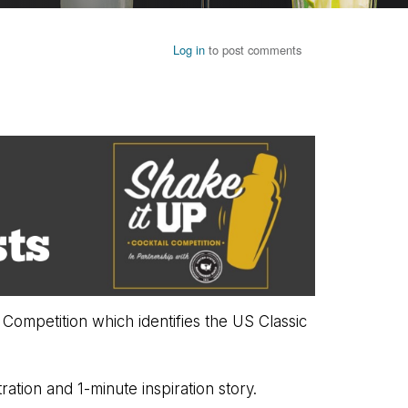
Log in
to post comments
Competition which identifies the US Classic
ration and 1-minute inspiration story.