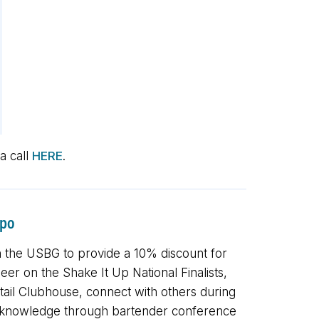
a call
HERE
.
xpo
 the USBG to provide a 10% discount for
r on the Shake It Up National Finalists,
ail Clubhouse, connect with others during
nd knowledge through bartender conference