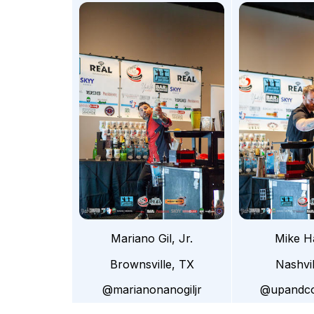
Mariano Gil, Jr.
Mike H
Brownsville, TX
Nashvi
@marianonanogiljr
@upandco