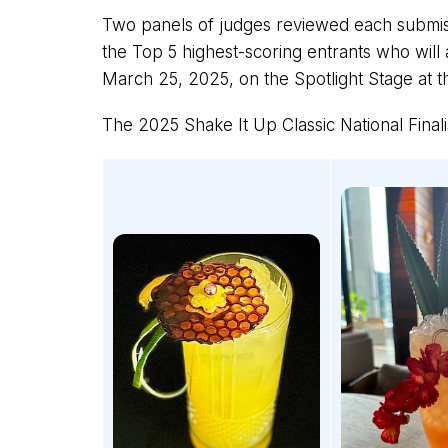
Two panels of judges reviewed each submis
the Top 5 highest-scoring entrants who will 
March 25, 2025, on the Spotlight Stage at t
The 2025 Shake It Up Classic National Finali