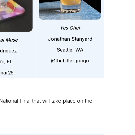
Yes Chef
Jonathan Stanyard
cal Muse
Seattle, WA
odriguez
@thebittergringo
mi, FL
zbar25
ational Final that will take place on the