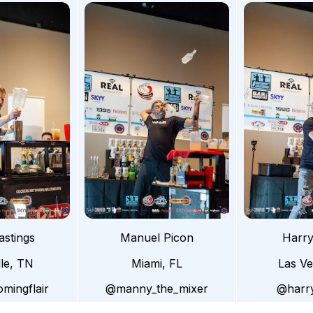
astings
Manuel Picon
Harry
lle, TN
Miami, FL
Las V
mingflair
@manny_the_mixer
@harry