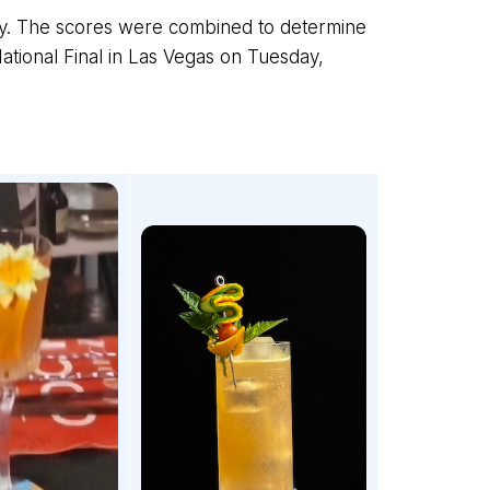
ly. The scores were combined to determine
ational Final in Las Vegas on Tuesday,