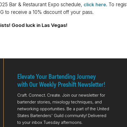
2025 Bar & Restaurant Expo schedule,
click here
. To regi
G to receive a 10% discount off your pass.
lists! Good luck in Las Vegas!
Elevate Your Bartending Journey
with Our Weekly Preshift Newsletter!
Craft. Connect. Create. Join our newsletter for
bartender stories, mixology techniques, and
networking opportunities. Be a part of the United
States Bartenders' Guild community! Delivered
to your inbox Tuesday afternoons.