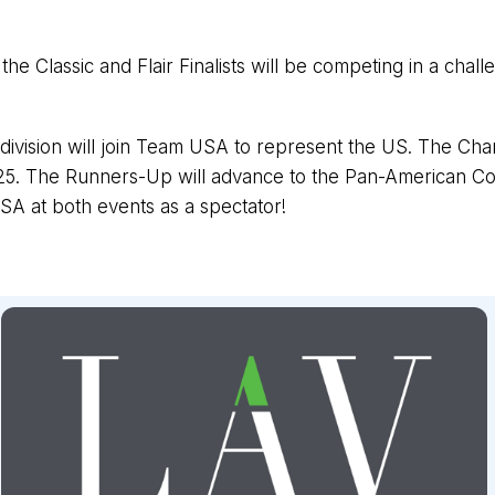
the Classic and Flair Finalists will be competing in a chall
vision will join Team USA to represent the US. The Cham
5. The Runners-Up will advance to the Pan-American Cock
SA at both events as a spectator!