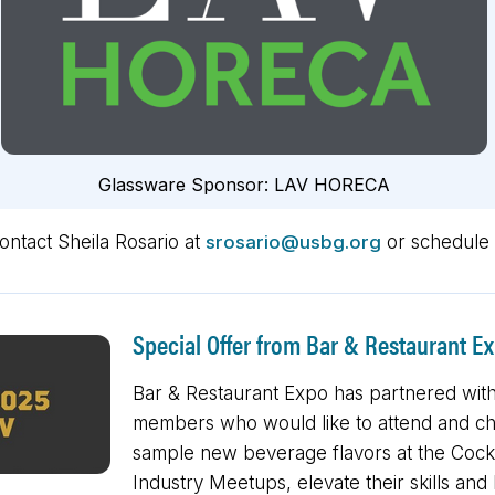
Glassware Sponsor:
LAV HORECA
contact Sheila Rosario at
srosario@usbg.org
or schedule 
Special Offer from Bar & Restaurant E
Bar & Restaurant Expo has partnered with
members who would like to attend and chee
sample new beverage flavors at the Cockt
Industry Meetups, elevate their skills a