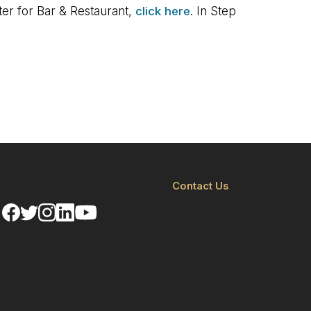
ster for Bar & Restaurant,
click here
. In Step
Contact Us