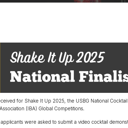
eived for Shake It Up 2025, the USBG National Cocktail 
Association (IBA) Global Competitions.
l, applicants were asked to submit a video cocktail demonst