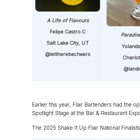
A Life of Flavours
Felipe Castro C
Paradis
Salt Lake City, UT
Yoland
@lettherebecheers
Charlo
@land
Earlier this year, Flair Bartenders had the o
Spotlight Stage at the Bar & Restaurant Ex
The 2025 Shake It Up Flair National Finalists