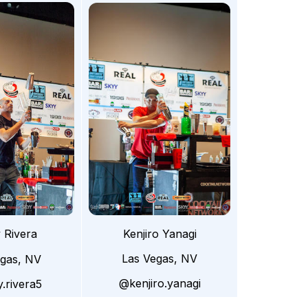
Kenjiro Yanagi
 Rivera
Las Vegas, NV
egas, NV
@kenjiro.yanagi
.rivera5