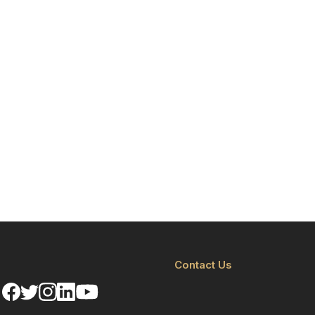
Contact Us