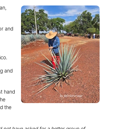
gan,
or and
ico.
ing and
st hand
the
nd the
ld not have asked for a better group of