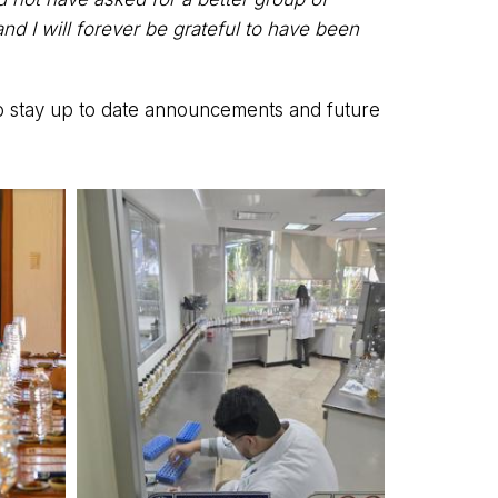
nd I will forever be grateful to have been
 to stay up to date announcements and future