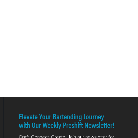
Elevate Your Bartending Journey
with Our Weekly Preshift Newsletter!
Craft. Connect. Create. Join our newsletter for