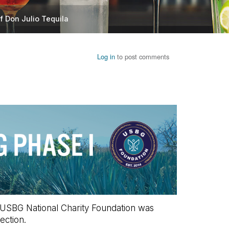
f Don Julio Tequila
Log in
to post comments
he USBG National Charity Foundation was
ection.