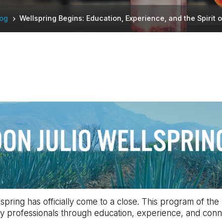
log
Wellspring Begins: Education, Experience, and the Spirit o
lspring has officially come to a close. This program of t
y professionals through education, experience, and conn