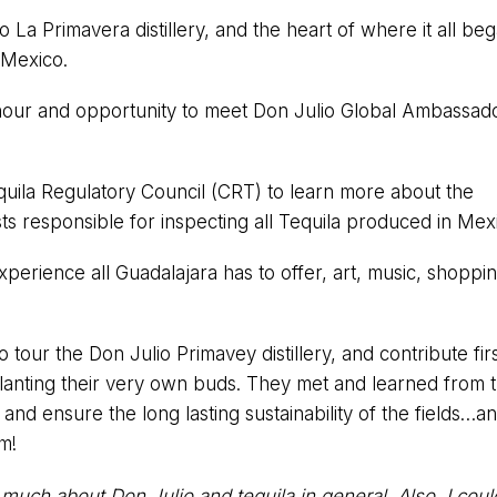
io La Primavera distillery, and the heart of where it all be
 Mexico.
hour and opportunity to meet Don Julio Global Ambassad
quila Regulatory Council (CRT) to learn more about the
sts responsible for inspecting all Tequila produced in Mex
experience all Guadalajara has to offer, art, music, shopp
o tour the Don Julio Primavey distillery, and contribute fir
 planting their very own buds. They met and learned from 
nd ensure the long lasting sustainability of the fields…a
em!
o much about Don Julio and tequila in general. Also, I cou