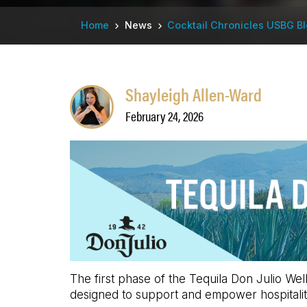
Breadcrumb
Home
News
Cocktail Chronicles USBG B
Shayleigh Allen-Ward
February 24, 2026
The first phase of the Tequila Don Julio Wel
designed to support and empower hospitalit