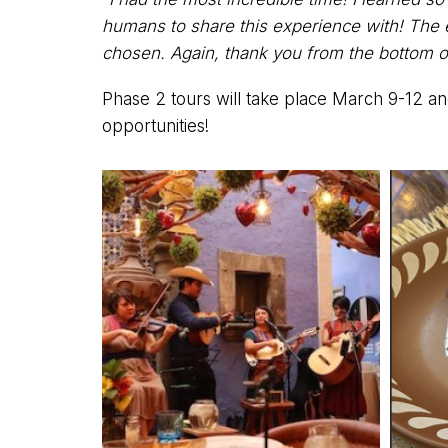
humans to share this experience with! The en
chosen. Again, thank you from the bottom o
Phase 2 tours will take place March 9-12 an
opportunities!