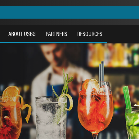
ABOUT USBG
PARTNERS
RESOURCES