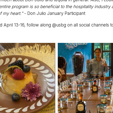
tire program is so beneficial to the hospitality industry a
f my heart.”
- Don Julio January Participant
d April 13-16, follow along @usbg on all social channels