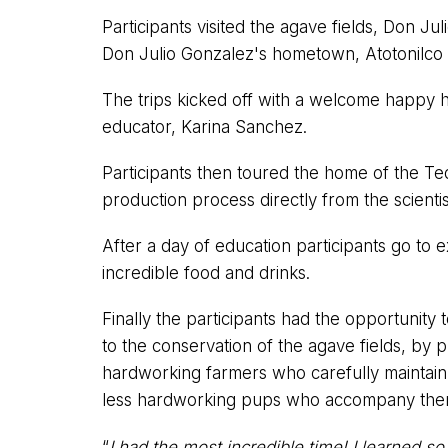
Participants visited the agave fields, Don Jul
Don Julio Gonzalez's hometown, Atotonilco
The trips kicked off with a welcome happy 
educator, Karina Sanchez.
Participants then toured the home of the Te
production process directly from the scienti
After a day of education participants go to 
incredible food and drinks.
Finally the participants had the opportunity t
to the conservation of the agave fields, by
hardworking farmers who carefully maintain a
less hardworking pups who accompany th
“
I had the most incredible time! I learned s