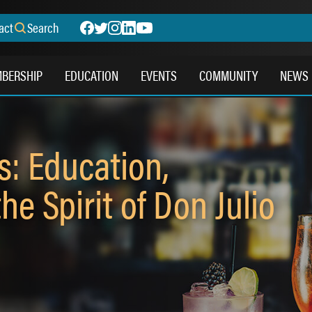
act
Search
BERSHIP
EDUCATION
EVENTS
COMMUNITY
NEWS
s: Education,
he Spirit of Don Julio