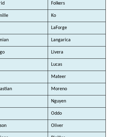
rid 
Folkers
ille
Ko
LaForge
mian
Langarica
go
Livera
 
Lucas
Mateer
astian 
Moreno 
Nguyen
Oddo
son
Oliver