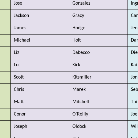
Jose
Gonzalez
Ing
Jackson
Gracy
Cam
James
Hodge
Jen
Michael  
Holt
Da
Liz
Dabecco
Die
Lo
Kirk
Kai
Scott 
Kitsmiller
Jon
Chris
Marek
Seb
Matt
Mitchell
Thi
Conor
O'Reilly
Joe
Joseph
Oldock
Wil