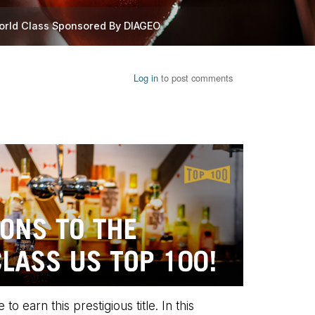
orld Class Sponsored By DIAGEO
Log in
to post comments
earn this prestigious title. In this