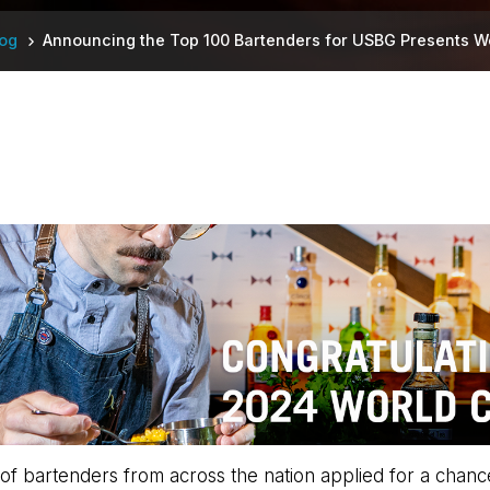
log
Announcing the Top 100 Bartenders for USBG Presents W
 bartenders from across the nation applied for a chance to 