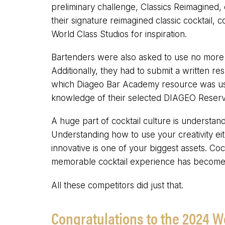
preliminary challenge, Classics Reimagined, 
their signature reimagined classic cocktail
World Class Studios for inspiration.
Bartenders were also asked to use no more 
Additionally, they had to submit a written res
which Diageo Bar Academy resource was used 
knowledge of their selected DIAGEO Reserve
A huge part of cocktail culture is understand
Understanding how to use your creativity ei
innovative is one of your biggest assets. Coc
memorable cocktail experience has become 
All these competitors did just that.
Congratulations to the 2024 W