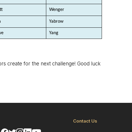
tt
Wenger
n
Yabrow
ve
Yang
tors create for the next challenge! Good luck
Contact Us