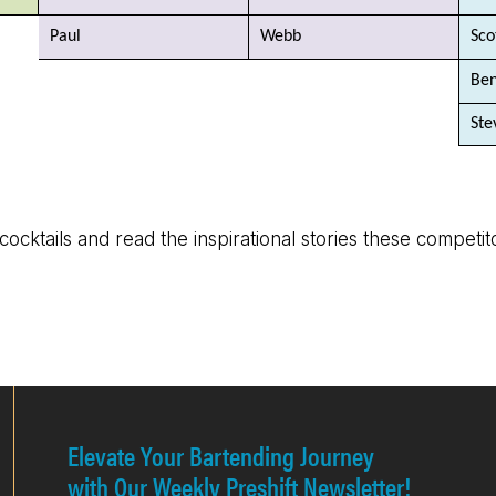
Paul
Webb
Sco
Be
Ste
 cocktails and read the inspirational stories these competi
Elevate Your Bartending Journey
with Our Weekly Preshift Newsletter!