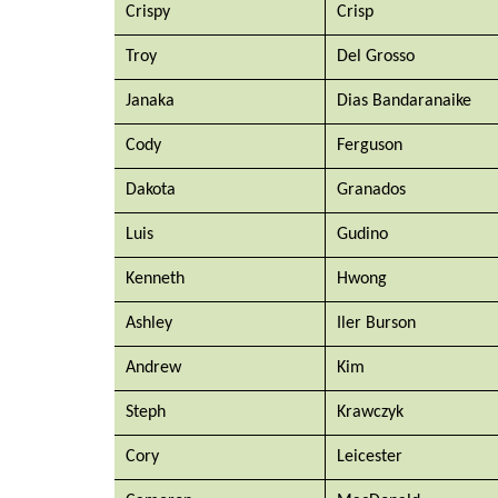
Crispy
Crisp
Troy
Del Grosso
Janaka
Dias Bandaranaike 
Cody
Ferguson
Dakota 
Granados
Luis
Gudino
Kenneth
Hwong
Ashley 
Iler Burson
Andrew
Kim
Steph
Krawczyk
Cory
Leicester