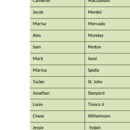
Cameron
MacDonald
Jacob
Mentel
Marisa
Mercado
Alex
Munday
Sam
Penton
Mark
Sassi
Marina
Spidla
Tucker
St. John
Jonathan
Stanyard
Louie
Tinoco Jr
Chase
Wilhelmsen
Jessie
Yoskin