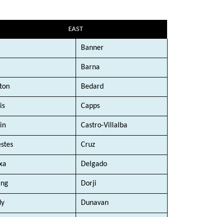
EAST
Banner
Barna
ton
Bedard
is
Capps
in
Castro-Villalba
stes
Cruz
xa
Delgado
ang
Dorji
dy
Dunavan