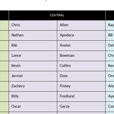
CENTRAL
Chris
Allen
Kay
Nathan
Apodaca
BB
Kiki
Avalos
Dal
Lance
Bowman
Chr
Kevin
Collins
Kev
Jarmel
Doss
Ore
Zachery
Finney
Ale
Billy
Fredlund
Ay
Oscar
Garza
Co