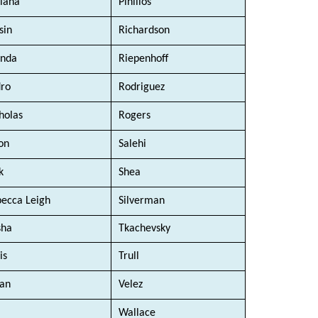
iana
Pinillos
sin
Richardson
enda
Riepenhoff
ro
Rodriguez
holas
Rogers
on
Salehi
k
Shea
ecca Leigh
Silverman
sha
Tkachevsky
is
Trull
an
Velez
Wallace