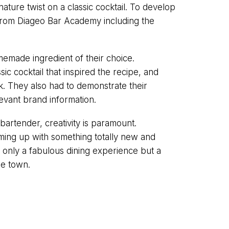
ture twist on a classic cocktail. To develop
s from Diageo Bar Academy including the
emade ingredient of their choice.
sic cocktail that inspired the recipe, and
k. They also had to demonstrate their
evant brand information.
 bartender, creativity is paramount.
ming up with something totally new and
ot only a fabulous dining experience but a
he town.