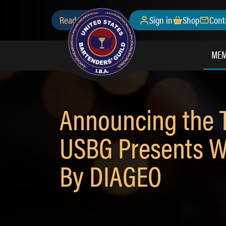
Skip
Secondary
Ready to Join?
Sign in
Shop
Cont
to
main
Menu
content
MEM
Announcing the T
USBG Presents W
By DIAGEO