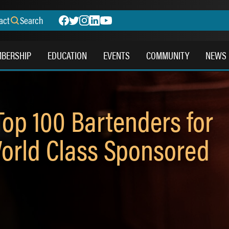
act
Search
BERSHIP
EDUCATION
EVENTS
COMMUNITY
NEWS
op 100 Bartenders for
orld Class Sponsored