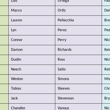
Luis 
Ortega 
Fab
Marco 
Ortiz
Del
Lauren
Pellecchia
Br
Lyn
Perez
Ped
Connor
Perry
Nic
Damon
Richards
Kei
Dustin
Ross
Nic
Neech
Saito
Reb
Weston
Simons
Mi
Tobias
Steeves
Chr
Jack
Stevenson
Bry
Chandler
Vanous
Nic