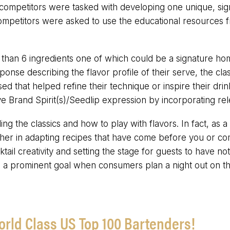
competitors were tasked with developing one unique, signa
, competitors were asked to use the educational resource
than 6 ingredients one of which could be a signature hom
ponse describing the flavor profile of their serve, the clas
that helped refine their technique or inspire their drin
 Brand Spirit(s)/Seedlip expression by incorporating rel
ing the classics and how to play with flavors. In fact, as a
ther in adapting recipes that have come before you or co
ktail creativity and setting the stage for guests to have n
a prominent goal when consumers plan a night out on t
orld Class US Top 100 Bartenders!