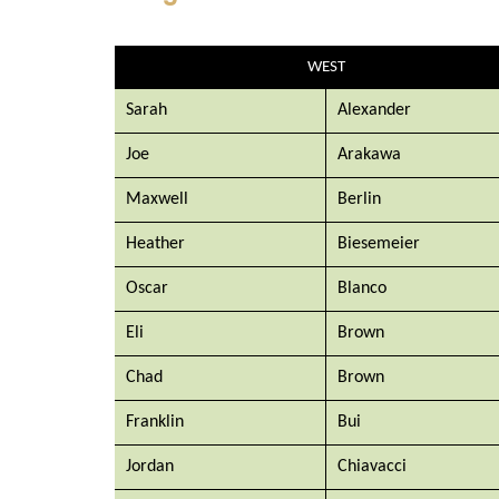
WEST
Sarah
Alexander
Joe
Arakawa
Maxwell
Berlin
Heather
Biesemeier
Oscar
Blanco
Eli
Brown
Chad
Brown
Franklin
Bui
Jordan
Chiavacci