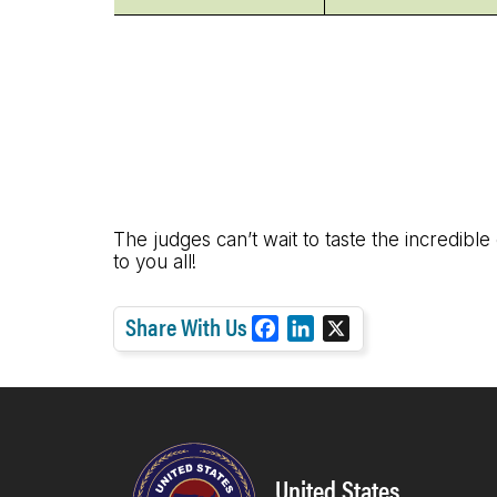
The judges can’t wait to taste the incredible
to you all!
Share With Us
F
L
X
a
i
c
n
e
k
b
e
o
d
United States
o
I