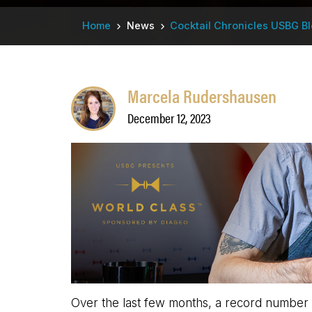
Breadcrumb
Home
News
Cocktail Chronicles USBG B
Marcela Rudershausen
December 12, 2023
Over the last few months, a record number of