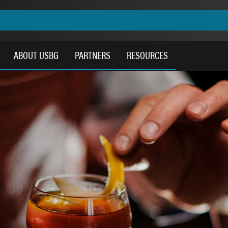
ABOUT USBG
PARTNERS
RESOURCES