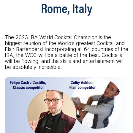
Rome, Italy
The 2023 IBA World Cocktail Champion is the
biggest reunion of the World’s greatest Cocktail and
Flair Bartenders! Incorporating all 64 countries of the
IBA, the WCC will be a battle of the best. Cocktails
will be flowing, and the skills and entertainment will
be absolutely incredible!