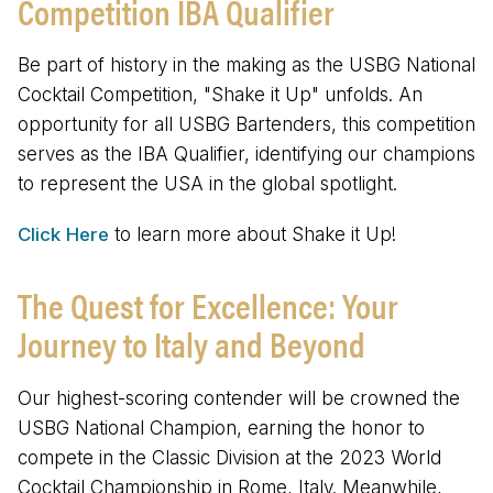
Competition IBA Qualifier
Be part of history in the making as the USBG National
Cocktail Competition, "Shake it Up" unfolds. An
opportunity for all USBG Bartenders, this competition
serves as the IBA Qualifier, identifying our champions
to represent the USA in the global spotlight.
Click Here
to learn more about Shake it Up!
The Quest for Excellence: Your
Journey to Italy and Beyond
Our highest-scoring contender will be crowned the
USBG National Champion, earning the honor to
compete in the Classic Division at the 2023 World
Cocktail Championship in Rome, Italy. Meanwhile,