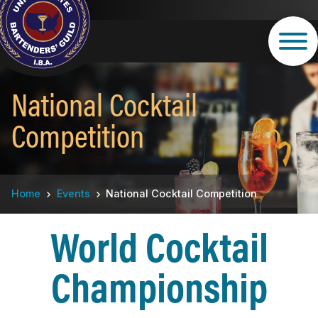
Skip
to
main
content
National Cocktail
Competition
Breadcrumb
Home
Events
National Cocktail Competition
World Cocktail
Championship