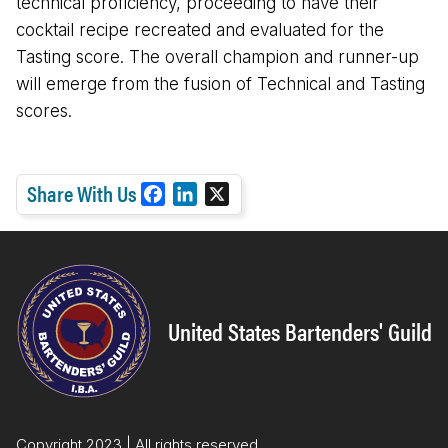
technical proficiency, proceeding to have their
cocktail recipe recreated and evaluated for the
Tasting score. The overall champion and runner-up
will emerge from the fusion of Technical and Tasting
scores.
Share With Us
F
L
X
a
i
c
n
e
k
b
e
o
d
United States Bartenders' Guild
o
I
k
n
Copyright 2023 | All rights reserved.