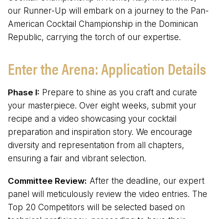
our Runner-Up will embark on a journey to the Pan-
American Cocktail Championship in the Dominican
Republic, carrying the torch of our expertise.
Enter the Arena: Application Details
Phase I:
Prepare to shine as you craft and curate
your masterpiece. Over eight weeks, submit your
recipe and a video showcasing your cocktail
preparation and inspiration story. We encourage
diversity and representation from all chapters,
ensuring a fair and vibrant selection.
Committee Review:
After the deadline, our expert
panel will meticulously review the video entries. The
Top 20 Competitors will be selected based on