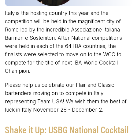
Italy is the hosting country this year and the
competition will be held in the magnificent city of
Rome led by the incredible Associazione Italiana
Barmen e Sostenitori. After National competitions
were held in each of the 64 IBA countries, the
finalists were selected to move on to the WCC to
compete for the title of next IBA World Cocktail
Champion.
Please help us celebrate our Flair and Classic
bartenders moving on to compete in Italy
representing Team USA! We wish them the best of
luck in Italy November 28 - December 2.
Shake it Up: USBG National Cocktail